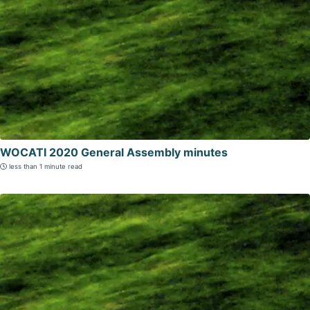
WOCATI 2020 General Assembly minutes
less than 1 minute read