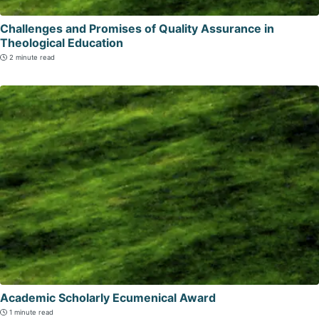
Challenges and Promises of Quality Assurance in
Theological Education
2 minute read
Academic Scholarly Ecumenical Award
1 minute read