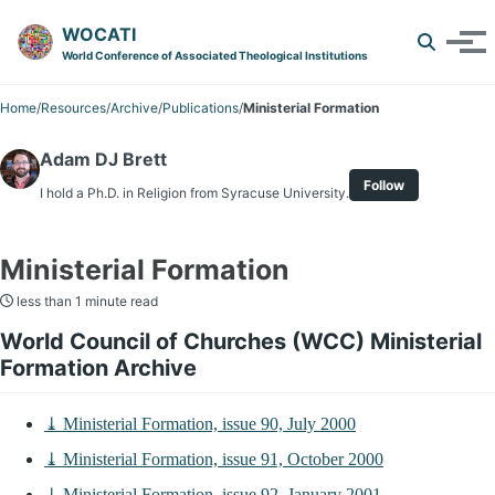
Skip to primary navigation
Skip to content
Skip to footer
WOCATI
Toggle 
Tog
World Conference of Associated Theological Institutions
Home
/
Resources
/
Archive
/
Publications
/
Ministerial Formation
Adam DJ Brett
Follow
I hold a Ph.D. in Religion from Syracuse University.
Ministerial Formation
less than 1 minute read
World Council of Churches (WCC) Ministerial
Formation Archive
⤓ Ministerial Formation, issue 90, July 2000
⤓ Ministerial Formation, issue 91, October 2000
⤓ Ministerial Formation, issue 92, January 2001