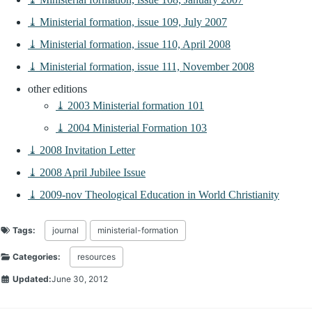
⤓ Ministerial formation, issue 109, July 2007
⤓ Ministerial formation, issue 110, April 2008
⤓ Ministerial formation, issue 111, November 2008
other editions
⤓ 2003 Ministerial formation 101
⤓ 2004 Ministerial Formation 103
⤓ 2008 Invitation Letter
⤓ 2008 April Jubilee Issue
⤓ 2009-nov Theological Education in World Christianity
Tags:
journal
ministerial-formation
Categories:
resources
Updated:
June 30, 2012