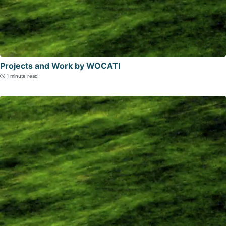
Projects and Work by WOCATI
1 minute read