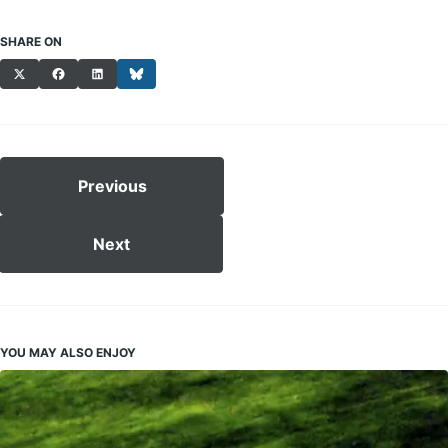
SHARE ON
X
Facebook
LinkedIn
Bluesky
Previous
Next
YOU MAY ALSO ENJOY