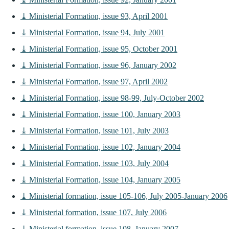
⤓ Ministerial Formation, issue 93, April 2001
⤓ Ministerial Formation, issue 94, July 2001
⤓ Ministerial Formation, issue 95, October 2001
⤓ Ministerial Formation, issue 96, January 2002
⤓ Ministerial Formation, issue 97, April 2002
⤓ Ministerial Formation, issue 98-99, July-October 2002
⤓ Ministerial Formation, issue 100, January 2003
⤓ Ministerial Formation, issue 101, July 2003
⤓ Ministerial Formation, issue 102, January 2004
⤓ Ministerial Formation, issue 103, July 2004
⤓ Ministerial Formation, issue 104, January 2005
⤓ Ministerial formation, issue 105-106, July 2005-January 2006
⤓ Ministerial formation, issue 107, July 2006
⤓ Ministerial formation, issue 108, January 2007